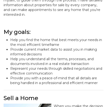
myself, to guide them through the process. I have detailed
information about properties for sale by every company,
and can make appointments to see any home that you're
interested in.
My goals:
Help you find the home that best meets your needs in
the most efficient timeframe
Provide current market data to assist you in making
informed decisions
Help you understand all the terms, processes, and
documents involved in a real estate transaction
Represent your needs through skilled negotiations and
effective communication
Provide you with a peace-of-mind that all details are
being handled in a professional and efficient manner
Sell a Home
When you make the decision