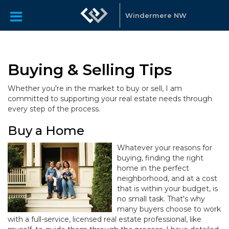
Windermere NW
Buying & Selling Tips
Whether you're in the market to buy or sell, I am
committed to supporting your real estate needs through
every step of the process.
Buy a Home
Whatever your reasons for
buying, finding the right
home in the perfect
neighborhood, and at a cost
that is within your budget, is
no small task. That's why
many buyers choose to work
with a full-service, licensed real estate professional, like