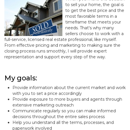
to sell your home, the goal is
to get the best price and the
most favorable terms in a
timeframe that meets your
needs. That's why many
sellers choose to work with a
full-service, licensed real estate professional, like myself.
From effective pricing and marketing to making sure the
closing process runs smoothly, I will provide expert
representation and support every step of the way.
My goals:
Provide information about the current market and work
with you to set a price accordingly
Provide exposure to more buyers and agents through
extensive marketing outreach
Communicate regularly so you can make informed
decisions throughout the entire sales process
Help you understand all the terms, processes, and
paperwork involved