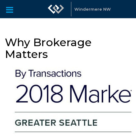
Windermere NW
Why Brokerage
Matters