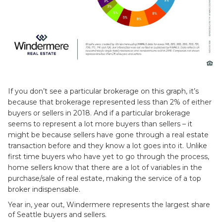
If you don’t see a particular brokerage on this graph, it’s
because that brokerage represented less than 2% of either
buyers or sellers in 2018. And if a particular brokerage
seems to represent a lot more buyers than sellers – it
might be because sellers have gone through a real estate
transaction before and they know a lot goes into it. Unlike
first time buyers who have yet to go through the process,
home sellers know that there are a lot of variables in the
purchase/sale of real estate, making the service of a top
broker indispensable.
Year in, year out, Windermere represents the largest share
of Seattle buyers and sellers.