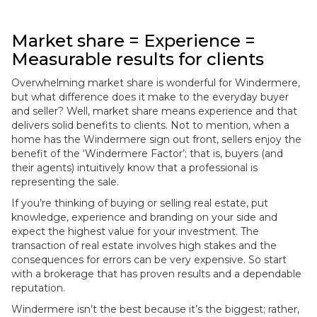
Market share = Experience =
Measurable results for clients
Overwhelming market share is wonderful for Windermere,
but what difference does it make to the everyday buyer
and seller? Well, market share means experience and that
delivers solid benefits to clients. Not to mention, when a
home has the Windermere sign out front, sellers enjoy the
benefit of the ‘Windermere Factor’; that is, buyers (and
their agents) intuitively know that a professional is
representing the sale.
If you’re thinking of buying or selling real estate, put
knowledge, experience and branding on your side and
expect the highest value for your investment. The
transaction of real estate involves high stakes and the
consequences for errors can be very expensive. So start
with a brokerage that has proven results and a dependable
reputation.
Windermere isn’t the best because it’s the biggest; rather,