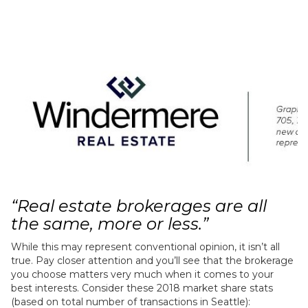
“Real estate brokerages are all
the same, more or less.”
While this may represent conventional opinion, it isn’t all
true. Pay closer attention and you’ll see that the brokerage
you choose matters very much when it comes to your
best interests. Consider these 2018 market share stats
(based on total number of transactions in Seattle):