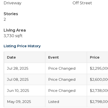
Driveway
Off Street
Stories
2
Living Area
3,730 sqft
Listing Price History
Date
Event
Price
Jul 28, 2025
Price Changed
$2,295,00
Jul 08, 2025
Price Changed
$2,600,00
Jun 10, 2025
Price Changed
$2,738,00
May 09, 2025
Listed
$2,798,00