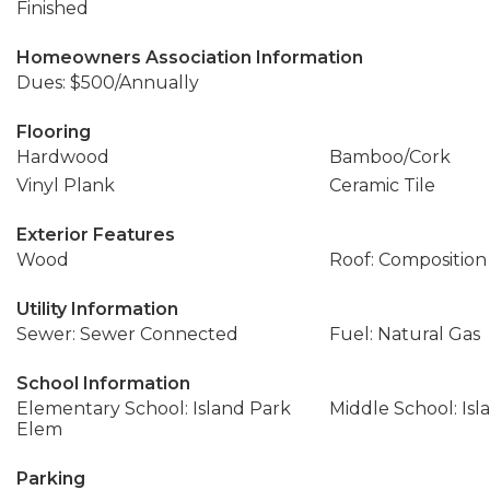
Finished
Homeowners Association Information
Dues: $500/Annually
Flooring
Hardwood
Bamboo/Cork
Vinyl Plank
Ceramic Tile
Exterior Features
Wood
Roof: Composition
Utility Information
Sewer: Sewer Connected
Fuel: Natural Gas
School Information
Elementary School: Island Park
Middle School: Isl
Elem
Parking