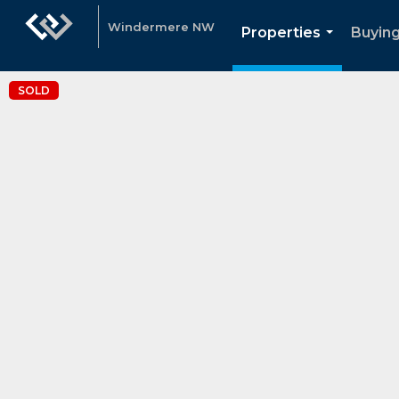
Windermere NW
Properties
Buying
...
SOLD