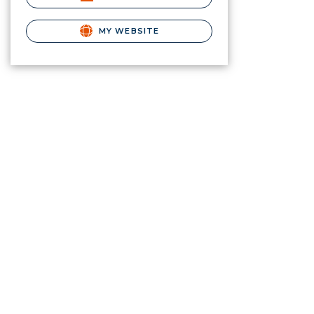
MY WEBSITE