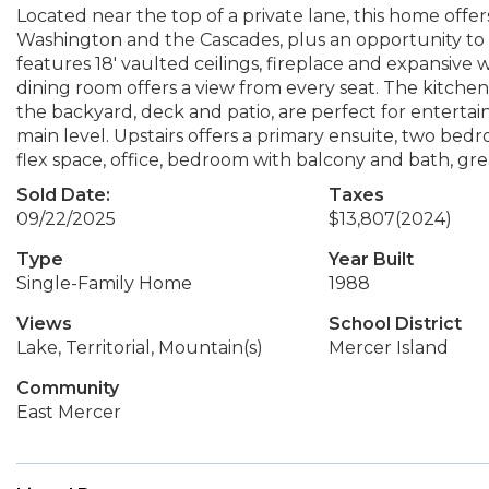
Located near the top of a private lane, this home offer
Washington and the Cascades, plus an opportunity to 
features 18' vaulted ceilings, fireplace and expansiv
dining room offers a view from every seat. The kitche
the backyard, deck and patio, are perfect for entert
main level. Upstairs offers a primary ensuite, two bed
flex space, office, bedroom with balcony and bath, grea
Sold Date:
Taxes
09/22/2025
$13,807
(2024)
Type
Year Built
Single-Family Home
1988
Views
School District
Lake, Territorial, Mountain(s)
Mercer Island
Community
East Mercer