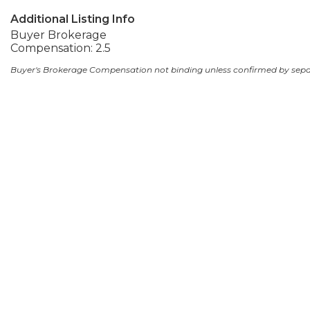
Additional Listing Info
Buyer Brokerage
Compensation: 2.5
Buyer's Brokerage Compensation not binding unless confirmed by sep