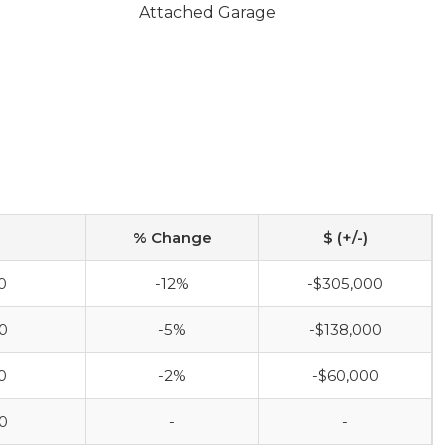
Attached Garage
% Change
$ (+/-)
0
-12%
-$305,000
0
-5%
-$138,000
0
-2%
-$60,000
0
-
-