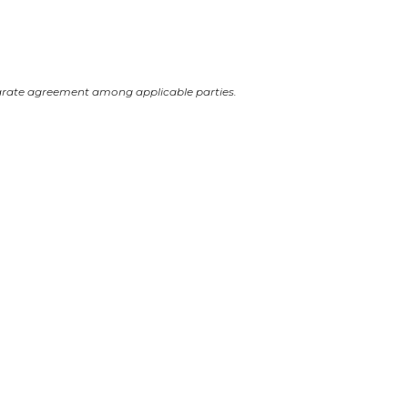
arate agreement among applicable parties.