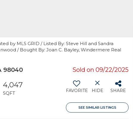
ted by MLS GRID / Listed By: Steve Hill and Sandra
nwood / Bought By: Joan C. Bayley, Windermere Real
A 98040
Sold on 09/22/2025
4,047
FAVORITE
HIDE
SHARE
SQFT
SEE SIMILAR LISTINGS