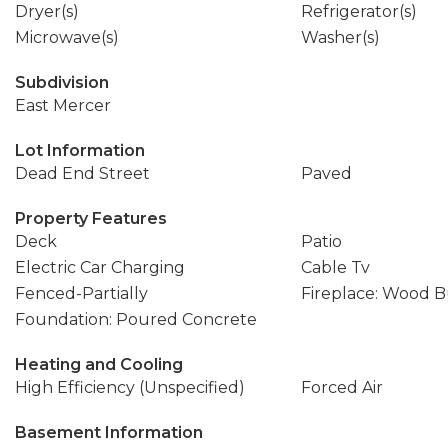
Dryer(s)
Refrigerator(s)
Microwave(s)
Washer(s)
Subdivision
East Mercer
Lot Information
Dead End Street
Paved
Property Features
Deck
Patio
Electric Car Charging
Cable Tv
Fenced-Partially
Fireplace: Wood 
Foundation: Poured Concrete
Heating and Cooling
High Efficiency (Unspecified)
Forced Air
Basement Information