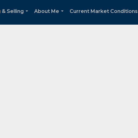
 & Selling
About Me
Current Market Conditions
...
...