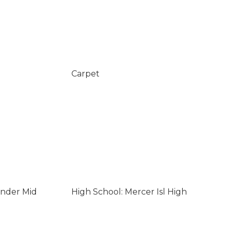
Carpet
ander Mid
High School: Mercer Isl High