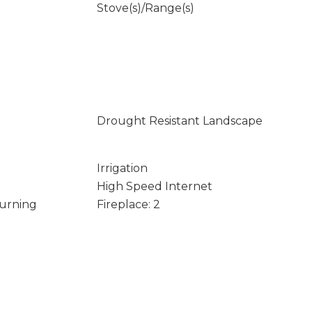
Stove(s)/Range(s)
Drought Resistant Landscape
Irrigation
High Speed Internet
Burning
Fireplace: 2