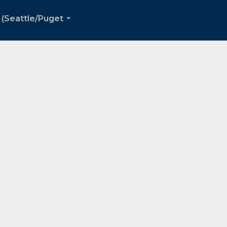
 (Seattle/Puget
...