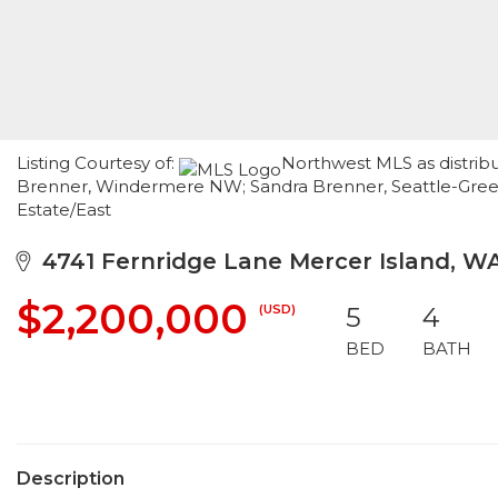
Listing Courtesy of:
Northwest MLS as distribu
Brenner, Windermere NW; Sandra Brenner, Seattle-Gree
Estate/East
4741 Fernridge Lane Mercer Island, W
$2,200,000
(USD)
5
4
BED
BATH
Description