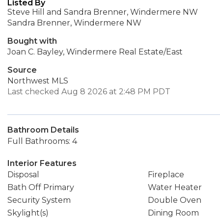
Listed By
Steve Hill and Sandra Brenner, Windermere NW
Sandra Brenner, Windermere NW
Bought with
Joan C. Bayley, Windermere Real Estate/East
Source
Northwest MLS
Last checked Aug 8 2026 at 2:48 PM PDT
Bathroom Details
Full Bathrooms: 4
Interior Features
Disposal
Fireplace
Bath Off Primary
Water Heater
Security System
Double Oven
Skylight(s)
Dining Room