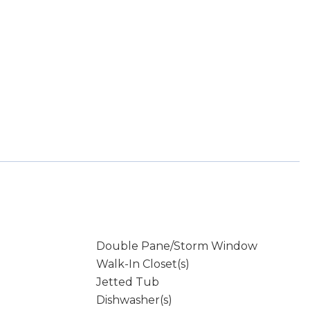
Double Pane/Storm Window
Walk-In Closet(s)
Jetted Tub
Dishwasher(s)