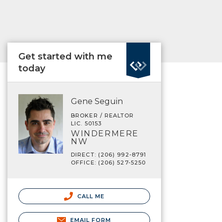
Get started with me
today
Gene Seguin
BROKER / REALTOR
LIC. 50153
WINDERMERE
NW
DIRECT: (206) 992-8791
OFFICE: (206) 527-5250
CALL ME
EMAIL FORM