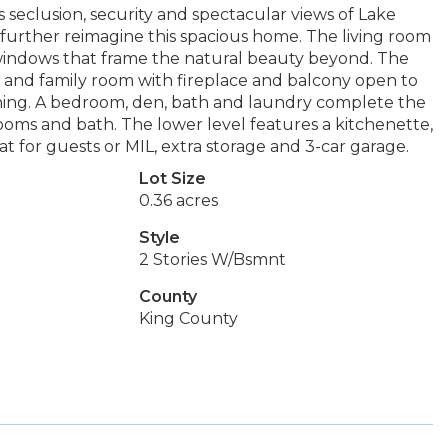
s seclusion, security and spectacular views of Lake
further reimagine this spacious home. The living room
e windows that frame the natural beauty beyond. The
n and family room with fireplace and balcony open to
aining. A bedroom, den, bath and laundry complete the
rooms and bath. The lower level features a kitchenette,
t for guests or MIL, extra storage and 3-car garage.
Lot Size
0.36 acres
Style
2 Stories W/Bsmnt
County
King County