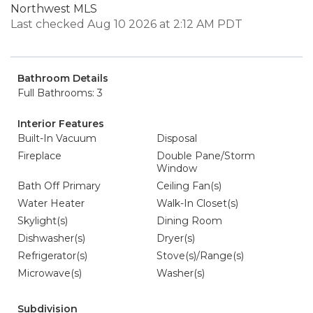
Northwest MLS
Last checked Aug 10 2026 at 2:12 AM PDT
Bathroom Details
Full Bathrooms: 3
Interior Features
Built-In Vacuum
Disposal
Fireplace
Double Pane/Storm
Window
Bath Off Primary
Ceiling Fan(s)
Water Heater
Walk-In Closet(s)
Skylight(s)
Dining Room
Dishwasher(s)
Dryer(s)
Refrigerator(s)
Stove(s)/Range(s)
Microwave(s)
Washer(s)
Subdivision