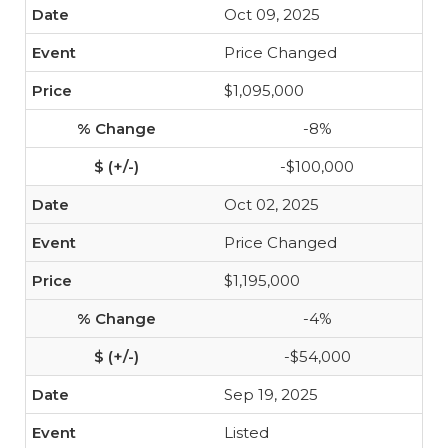
Oct 09, 2025
Price Changed
$1,095,000
-8%
-$100,000
Oct 02, 2025
Price Changed
$1,195,000
-4%
-$54,000
Sep 19, 2025
Listed