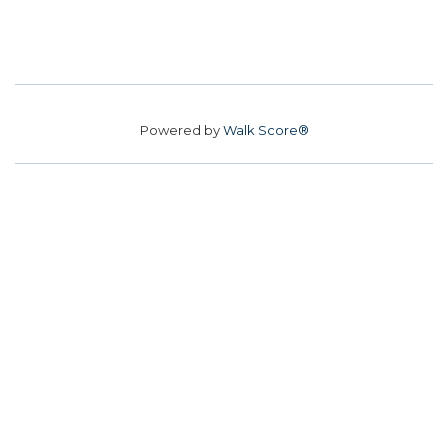
Powered by
Walk Score®