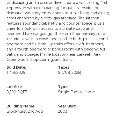
landscaping and a circular drive create a welcoming first
impression with extra parking for guests. Inside, the
dramatic two-story entry opens to sunlit living and dining
areas anchored by a cozy gas fireplace. The kitchen
features abundant cabinetry and counter space, plus a
cheerful nook with access to a private patio and
oversized two-car garage. The main-floor primary suite
includes a walk-in closet and spa-like bath, plus a second
bedroom and full bath. Upstairs offers a loft, bedroom,
and a fourth bedroom or bonus room with balcony, full
bath, and storage. Prime location near Carkeek Park,
Greenwood, shops, dining, and transit.
Sold Date:
Taxes
11/18/2025
$1,708
(2025)
Lot Size
Type
8,190 SQFT
Single-Family Home
Building Name
Year Built
Brookhurst 2nd Add
2003