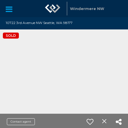
Windermere NW
10722 3rd Avenue NW Seattle, WA 98177
SOLD
Contact agent