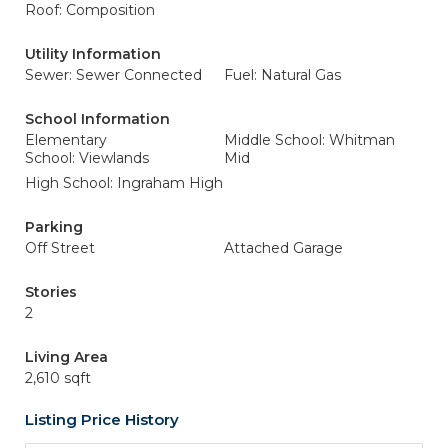
Roof: Composition
Utility Information
Sewer: Sewer Connected
Fuel: Natural Gas
School Information
Elementary
Middle School: Whitman
School: Viewlands
Mid
High School: Ingraham High
Parking
Off Street
Attached Garage
Stories
2
Living Area
2,610 sqft
Listing Price History