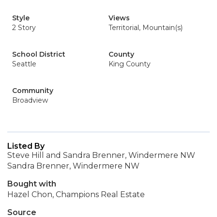
Style
Views
2 Story
Territorial, Mountain(s)
School District
County
Seattle
King County
Community
Broadview
Listed By
Steve Hill and Sandra Brenner, Windermere NW
Sandra Brenner, Windermere NW
Bought with
Hazel Chon, Champions Real Estate
Source