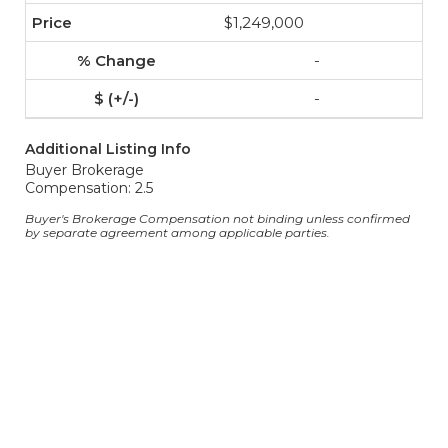
$1,249,000
-
-
Additional Listing Info
Buyer Brokerage
Compensation: 2.5
Buyer's Brokerage Compensation not binding unless confirmed
by separate agreement among applicable parties.