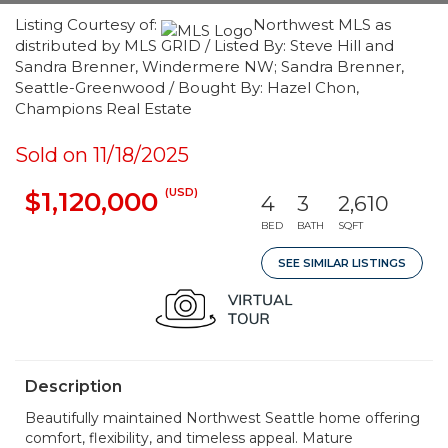
Listing Courtesy of:
Northwest MLS as
distributed by MLS GRID / Listed By: Steve Hill and
Sandra Brenner, Windermere NW; Sandra Brenner,
Seattle-Greenwood / Bought By: Hazel Chon,
Champions Real Estate
Sold on 11/18/2025
(USD)
$1,120,000
4
3
2,610
BED
BATH
SQFT
SEE SIMILAR LISTINGS
Description
Beautifully maintained Northwest Seattle home offering
comfort, flexibility, and timeless appeal. Mature