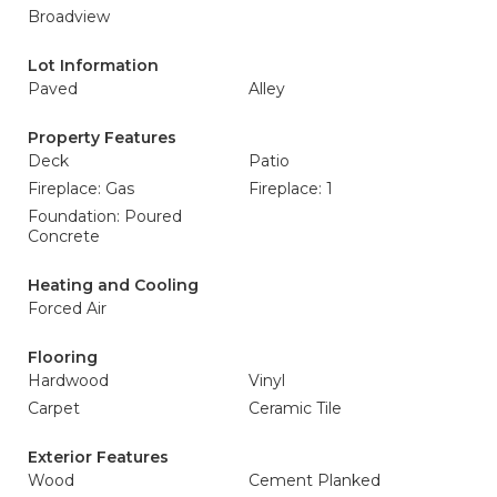
Broadview
Lot Information
Paved
Alley
Property Features
Deck
Patio
Fireplace: Gas
Fireplace: 1
Foundation: Poured
Concrete
Heating and Cooling
Forced Air
Flooring
Hardwood
Vinyl
Carpet
Ceramic Tile
Exterior Features
Wood
Cement Planked