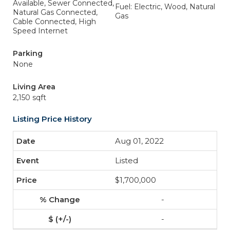
Available, Sewer Connected,
Fuel: Electric, Wood, Natural
Natural Gas Connected,
Gas
Cable Connected, High
Speed Internet
Parking
None
Living Area
2,150 sqft
Listing Price History
Aug 01, 2022
Listed
$1,700,000
-
-