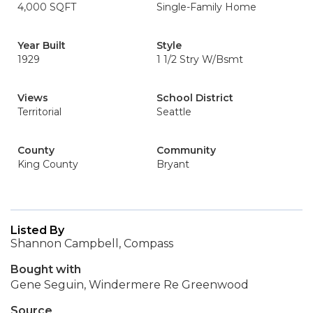
4,000 SQFT
Single-Family Home
Year Built
Style
1929
1 1/2 Stry W/Bsmt
Views
School District
Territorial
Seattle
County
Community
King County
Bryant
Listed By
Shannon Campbell, Compass
Bought with
Gene Seguin, Windermere Re Greenwood
Source