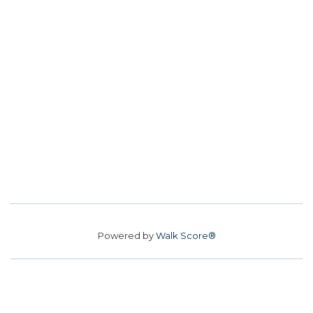
Powered by
Walk Score®