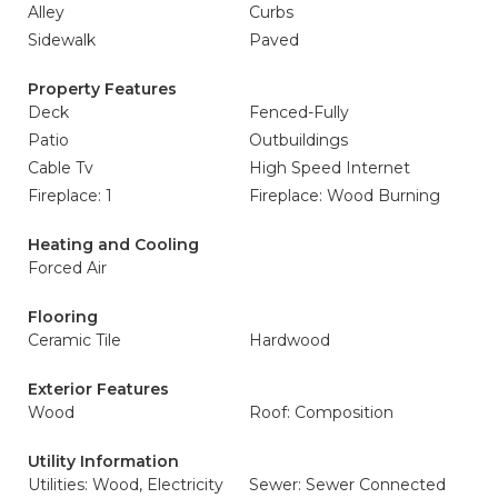
Alley
Curbs
Sidewalk
Paved
Property Features
Deck
Fenced-Fully
Patio
Outbuildings
Cable Tv
High Speed Internet
Fireplace: 1
Fireplace: Wood Burning
Heating and Cooling
Forced Air
Flooring
Ceramic Tile
Hardwood
Exterior Features
Wood
Roof: Composition
Utility Information
Utilities: Wood, Electricity
Sewer: Sewer Connected