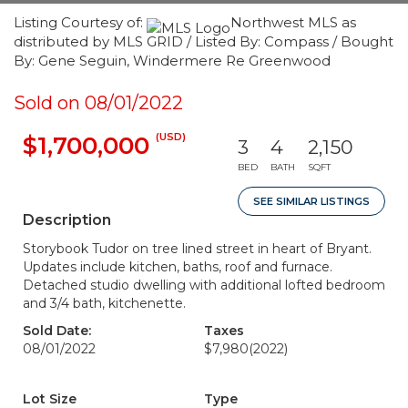
Listing Courtesy of:
Northwest MLS as
distributed by MLS GRID / Listed By: Compass / Bought
By: Gene Seguin, Windermere Re Greenwood
Sold on 08/01/2022
(USD)
$1,700,000
3
4
2,150
BED
BATH
SQFT
SEE SIMILAR LISTINGS
Description
Storybook Tudor on tree lined street in heart of Bryant.
Updates include kitchen, baths, roof and furnace.
Detached studio dwelling with additional lofted bedroom
and 3/4 bath, kitchenette.
Sold Date:
Taxes
08/01/2022
$7,980
(2022)
Lot Size
Type