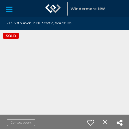
Windermere NW
5015 38th Avenue NE Seattle, WA 98105
SOLD
Contact agent