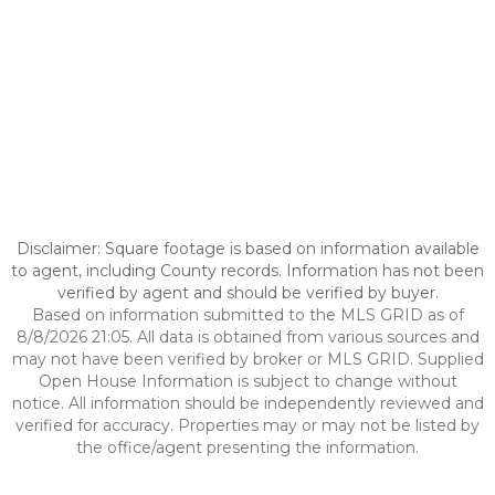
Disclaimer: Square footage is based on information available
to agent, including County records. Information has not been
verified by agent and should be verified by buyer.
Based on information submitted to the MLS GRID as of
8/8/2026 21:05. All data is obtained from various sources and
may not have been verified by broker or MLS GRID. Supplied
Open House Information is subject to change without
notice. All information should be independently reviewed and
verified for accuracy. Properties may or may not be listed by
the office/agent presenting the information.