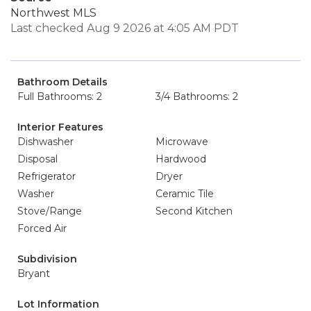
Northwest MLS
Last checked Aug 9 2026 at 4:05 AM PDT
Bathroom Details
Full Bathrooms: 2
3/4 Bathrooms: 2
Interior Features
Dishwasher
Microwave
Disposal
Hardwood
Refrigerator
Dryer
Washer
Ceramic Tile
Stove/Range
Second Kitchen
Forced Air
Subdivision
Bryant
Lot Information